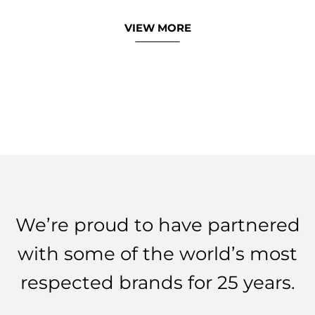
VIEW MORE
We’re proud to have partnered
with some of the world’s most
respected brands for 25 years.