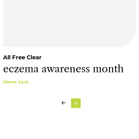
All Free Clear
eczema awareness month
Home Care
Previous Page
4