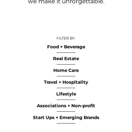
we make it unforgettable.​
FILTER BY:
Food + Beverage
Real Estate
Home Care
Travel + Hospitality
Lifestyle
Associations + Non-profit
Start Ups + Emerging Brands