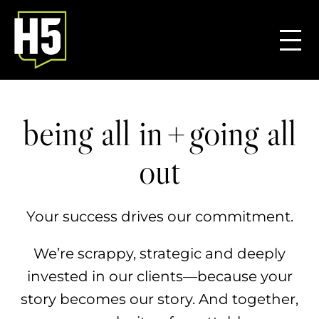
+
being all in
going all
out
Your success drives our commitment.
We’re scrappy, strategic and deeply
invested in our clients—because your
story becomes our story. ​And together,