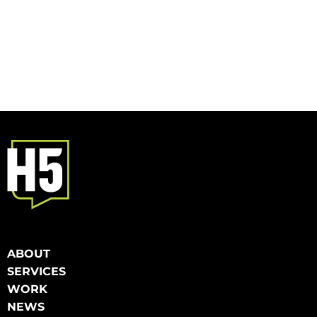
ABOUT
SERVICES
WORK
NEWS