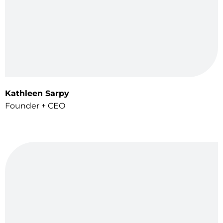
Kathleen Sarpy
Founder + CEO