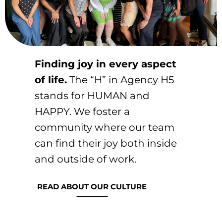
Finding joy in every aspect
of life.
The “H” in Agency H5
stands for HUMAN and
HAPPY. We foster a
community where our team
can find their joy both inside
and outside of work.
READ ABOUT OUR CULTURE