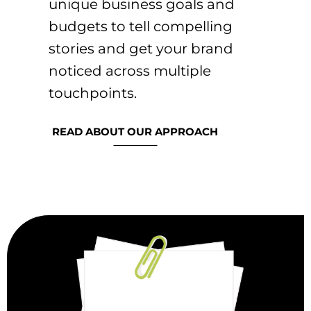
unique business goals and
budgets to tell compelling
stories and get your brand
noticed across multiple
touchpoints.
READ ABOUT OUR APPROACH