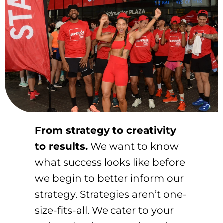
From strategy to creativity
to results.
We want to know
what success looks like before
we begin to better inform our
strategy. Strategies aren’t one-
size-fits-all. We cater to your