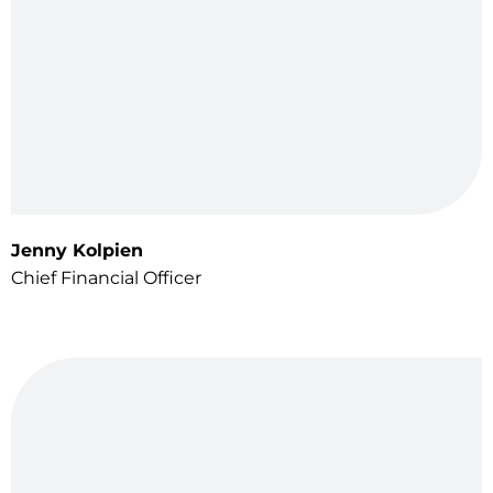
Jenny Kolpien
Chief Financial Officer