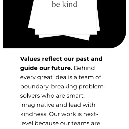
Values reflect our past and
guide our future.
Behind
every great idea is a team of
boundary-breaking problem-
solvers who are smart,
imaginative and lead with
kindness. Our work is next-
level because our teams are