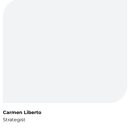
Carmen Liberto
Strategist