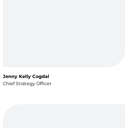
Jenny Kelly Cogdal
Chief Strategy Officer