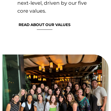
next-level, driven by our five
core values.​
READ ABOUT OUR VALUES