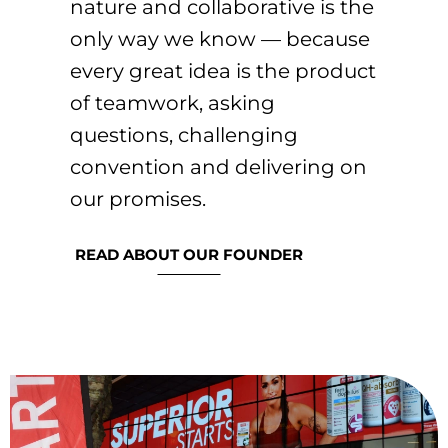
nature and collaborative is the
only way we know — because
every great idea is the product
of teamwork, asking
questions, challenging
convention and delivering on
our promises.
READ ABOUT OUR FOUNDER