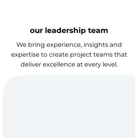
our leadership team
We bring experience, insights and
expertise to create project teams that
deliver excellence at every level.