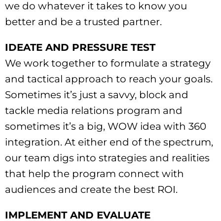
we do whatever it takes to know you
better and be a trusted partner.
IDEATE AND PRESSURE TEST
We work together to formulate a strategy
and tactical approach to reach your goals.
Sometimes it’s just a savvy, block and
tackle media relations program and
sometimes it’s a big, WOW idea with 360
integration. At either end of the spectrum,
our team digs into strategies and realities
that help the program connect with
audiences and create the best ROI.
IMPLEMENT AND EVALUATE