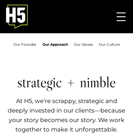
Our Founder
Our Approach
Our Values
Our Culture
+
strategic
nimble
At H5, we're scrappy, strategic and
deeply invested in our clients—because
your story becomes our story. We work
together to make it unforgettable.