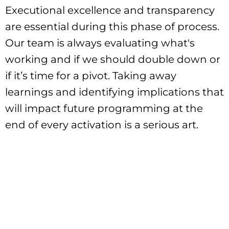
Executional excellence and transparency
are essential during this phase of process.
Our team is always evaluating what's
working and if we should double down or
if it’s time for a pivot. Taking away
learnings and identifying implications that
will impact future programming at the
end of every activation is a serious art.