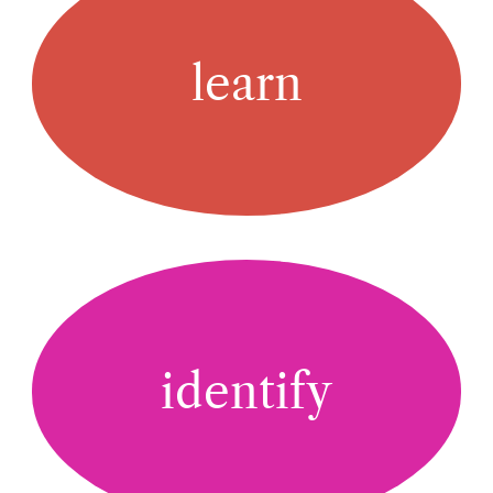
learn
identify