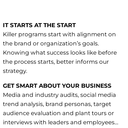
IT STARTS AT THE START
Killer programs start with alignment on
the brand or organization’s goals.
Knowing what success looks like before
the process starts, better informs our
strategy.
GET SMART ABOUT YOUR BUSINESS
Media and industry audits, social media
trend analysis, brand personas, target
audience evaluation and plant tours or
interviews with leaders and employees…