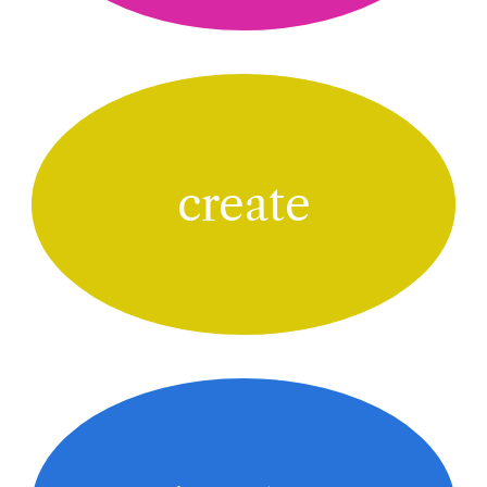
create