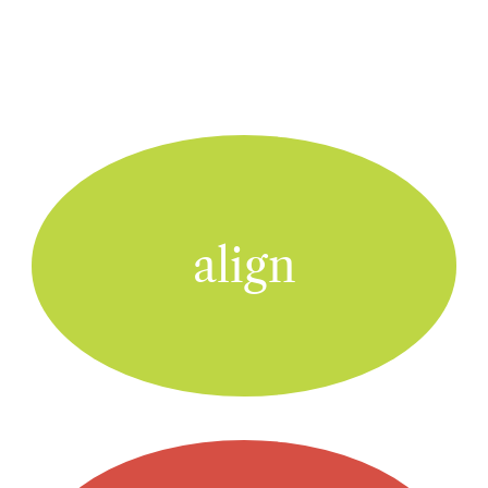
align