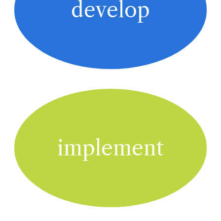
develop
implement