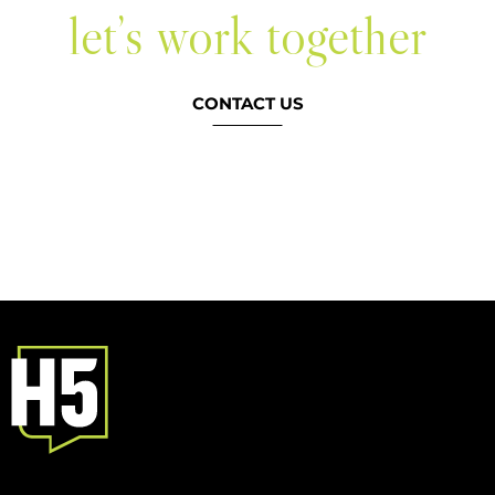
let’s work together
CONTACT US