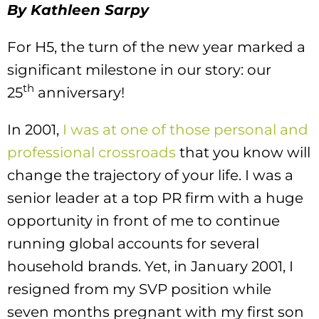
By Kathleen Sarpy
For H5, the turn of the new year marked a
significant milestone in our story: our
th
25
anniversary!
In 2001,
I was at one of those personal and
professional crossroads
that you know will
change the trajectory of your life. I was a
senior leader at a top PR firm with a huge
opportunity in front of me to continue
running global accounts for several
household brands. Yet, in January 2001, I
resigned from my SVP position while
seven months pregnant with my first son