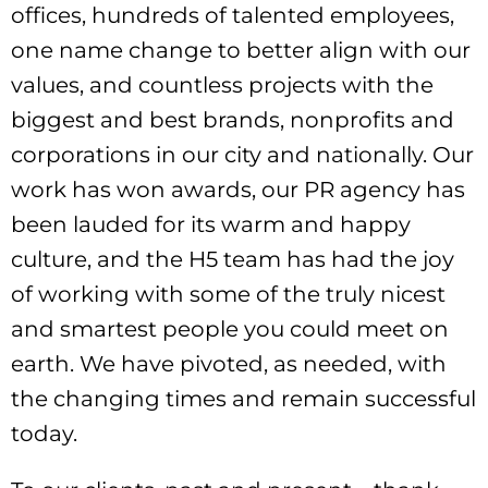
offices, hundreds of talented employees,
one name change to better align with our
values, and countless projects with the
biggest and best brands, nonprofits and
corporations in our city and nationally. Our
work has won awards, our PR agency has
been lauded for its warm and happy
culture, and the H5 team has had the joy
of working with some of the truly nicest
and smartest people you could meet on
earth. We have pivoted, as needed, with
the changing times and remain successful
today.