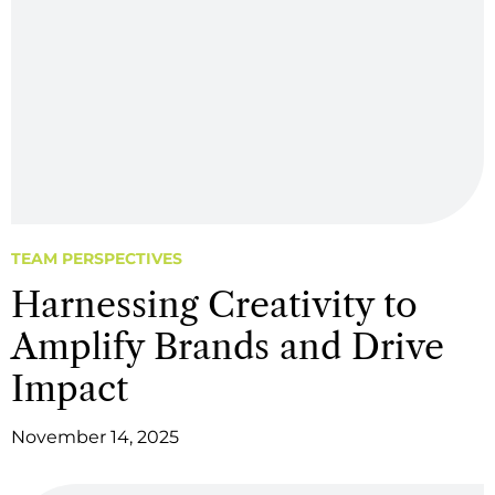
TEAM PERSPECTIVES
Harnessing Creativity to
Amplify Brands and Drive
Impact
November 14, 2025