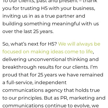
To our clients, past and present – thank
you for trusting H5 with your business,
inviting us in as a true partner and
building something meaningful with us
over the last 25 years.
So, what’s next for H5?
We will always be
focused on making ideas come to life
,
delivering unconventional thinking and
breakthrough results for our clients. I’m
proud that for 25 years we have remained
a full-service, independent
communications agency that holds true
to our principles. But as PR, marketing and
communications continue to evolve, we