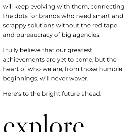
will keep evolving with them, connecting
the dots for brands who need smart and
scrappy solutions without the red tape
and bureaucracy of big agencies.
I fully believe that our greatest
achievements are yet to come, but the
heart of who we are, from those humble
beginnings, will never waver.
Here's to the bright future ahead.
explore