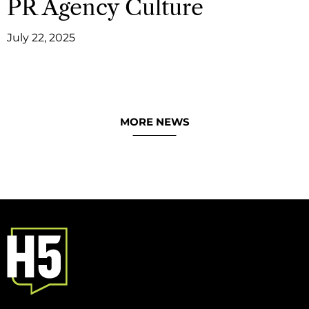
PR Agency Culture
July 22, 2025
MORE NEWS