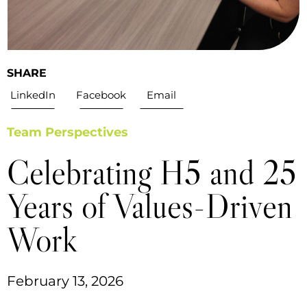
SHARE
LinkedIn
Facebook
Email
Team Perspectives
Celebrating H5 and 25
Years of Values-Driven
Work
February 13, 2026