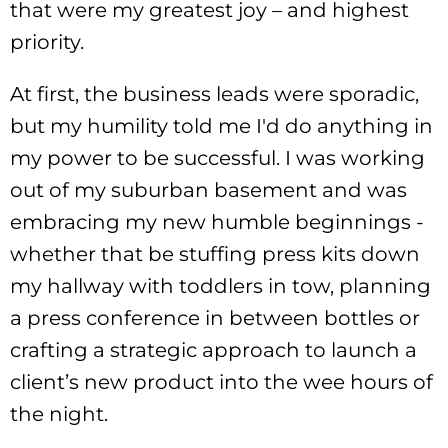
that were my greatest joy – and highest
priority.
At first, the business leads were sporadic,
but my humility told me I'd do anything in
my power to be successful. I was working
out of my suburban basement and was
embracing my new humble beginnings -
whether that be stuffing press kits down
my hallway with toddlers in tow, planning
a press conference in between bottles or
crafting a strategic approach to launch a
client’s new product into the wee hours of
the night.