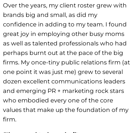
Over the years, my client roster grew with
brands big and small, as did my
confidence in adding to my team. I found
great joy in employing other busy moms
as well as talented professionals who had
perhaps burnt out at the pace of the big
firms. My once-tiny public relations firm (at
one point it was just me) grew to several
dozen excellent communications leaders
and emerging PR + marketing rock stars
who embodied every one of the core
values that make up the foundation of my
firm.