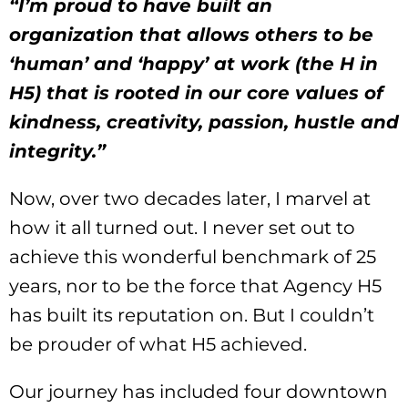
“I’m proud to have built an
organization that allows others to be
‘human’ and ‘happy’ at work (the H in
H5) that is rooted in our core values of
kindness, creativity, passion, hustle and
integrity.”
Now, over two decades later, I marvel at
how it all turned out. I never set out to
achieve this wonderful benchmark of 25
years, nor to be the force that Agency H5
has built its reputation on. But I couldn’t
be prouder of what H5 achieved.
Our journey has included four downtown