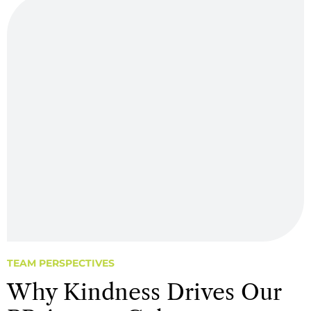
TEAM PERSPECTIVES
Why Kindness Drives Our