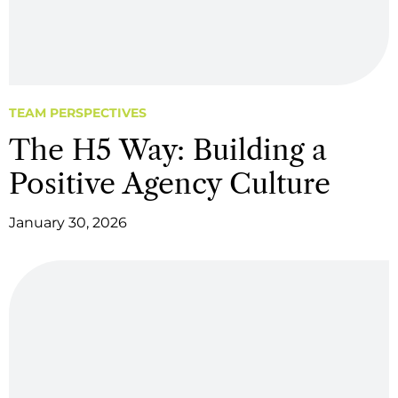
TEAM PERSPECTIVES
The H5 Way: Building a
Positive Agency Culture
January 30, 2026