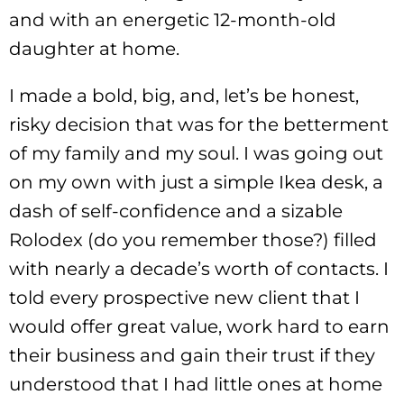
and with an energetic 12-month-old
daughter at home.
I made a bold, big, and, let’s be honest,
risky decision that was for the betterment
of my family and my soul. I was going out
on my own with just a simple Ikea desk, a
dash of self-confidence and a sizable
Rolodex (do you remember those?) filled
with nearly a decade’s worth of contacts. I
told every prospective new client that I
would offer great value, work hard to earn
their business and gain their trust if they
understood that I had little ones at home