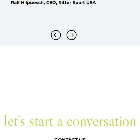
Ralf Hilpuesch, CEO, Ritter Sport USA
Previous Slide
Next Slide
let’s start a conversation
CONTACT US