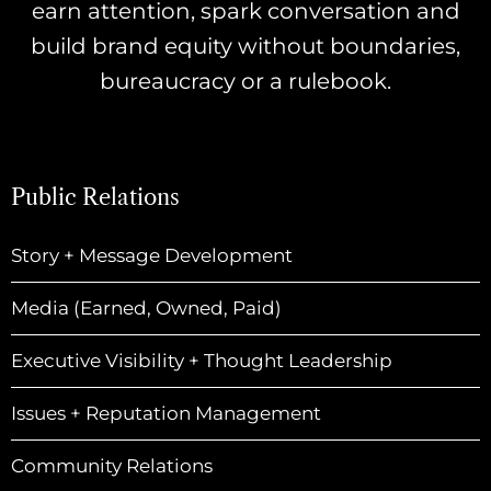
earn attention, spark conversation and
build brand equity without boundaries,
bureaucracy or a rulebook.
Public Relations
Story + Message Development
Media (Earned, Owned, Paid)
Executive Visibility + Thought Leadership
Issues + Reputation Management
Community Relations