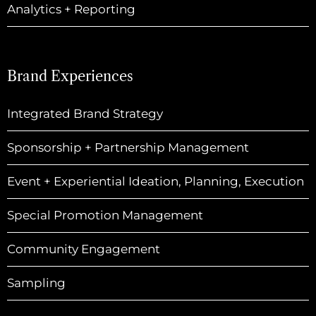
Analytics + Reporting
Brand Experiences
Integrated Brand Strategy
Sponsorship + Partnership Management
Event + Experiential Ideation, Planning, Execution
Special Promotion Management
Community Engagement
Sampling