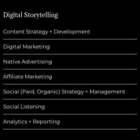
Digital Storytelling
Content Strategy + Development
Digital Marketing
Native Advertising
Affiliate Marketing
Social (Paid, Organic) Strategy + Management
Social Listening
Analytics + Reporting