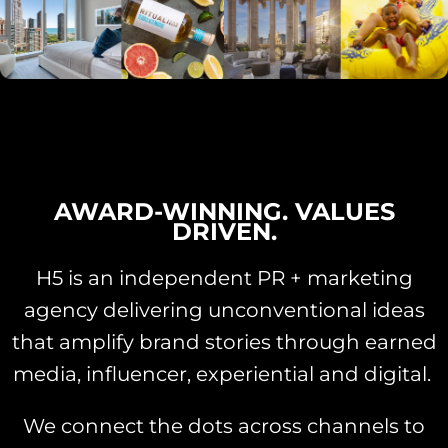
AWARD-WINNING. VALUES
DRIVEN.
H5 is an independent PR + marketing
agency delivering unconventional ideas
that amplify brand stories through earned
media, influencer, experiential and digital.
We connect the dots across channels to