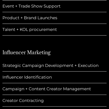
Event + Trade Show Support
Product + Brand Launches
Talent + KOL procurement
Influencer Marketing
Strategic Campaign Development + Execution
Influencer Identification
Campaign + Content Creator Management
Creator Contracting