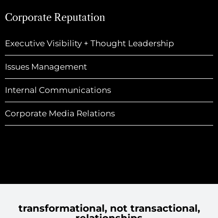
Corporate Reputation
Executive Visibility + Thought Leadership
Issues Management
Internal Communications
Corporate Media Relations
transformational, not transactional,