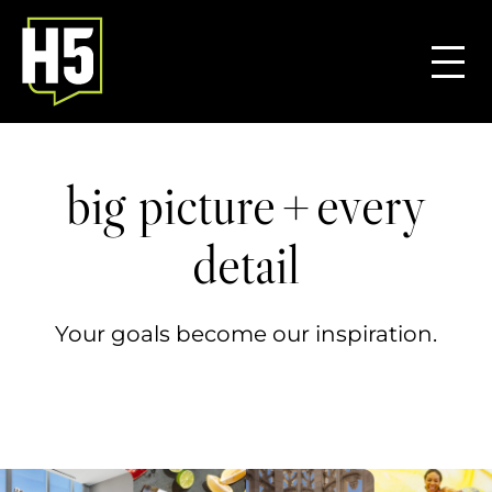
+
big picture
every
detail
Your goals become our inspiration.