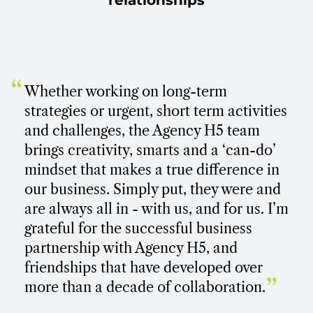
relationships
“
Whether working on long-term
strategies or urgent, short term activities
and challenges, the Agency H5 team
brings creativity, smarts and a ‘can-do’
mindset that makes a true difference in
our business. Simply put, they were and
are always all in - with us, and for us. I’m
grateful for the successful business
partnership with Agency H5, and
friendships that have developed over
”
more than a decade of collaboration.