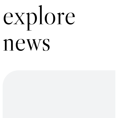
explore
news