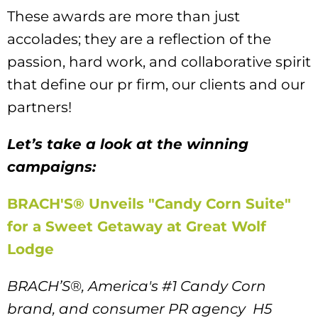
These awards are more than just
accolades; they are a reflection of the
passion, hard work, and collaborative spirit
that define our pr firm, our clients and our
partners!
Let’s take a look at the winning
campaigns:
BRACH'S® Unveils "Candy Corn Suite"
for a Sweet Getaway at Great Wolf
Lodge
BRACH’S
®
, America's #1 Candy Corn
brand, and consumer PR agency H5