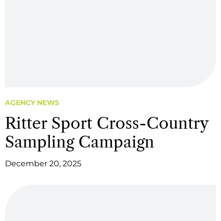
AGENCY NEWS
Ritter Sport Cross-Country
Sampling Campaign
December 20, 2025