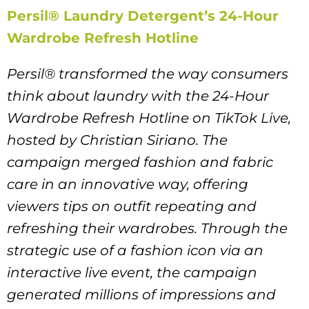
Persil® Laundry Detergent’s 24-Hour
Wardrobe Refresh Hotline
Persil® transformed the way consumers
think about laundry with the 24-Hour
Wardrobe Refresh Hotline on TikTok Live,
hosted by Christian Siriano. The
campaign merged fashion and fabric
care in an innovative way, offering
viewers tips on outfit repeating and
refreshing their wardrobes. Through the
strategic use of a fashion icon via an
interactive live event, the campaign
generated millions of impressions and