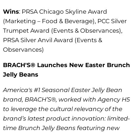
Wins
: PRSA Chicago Skyline Award
(Marketing – Food & Beverage), PCC Silver
Trumpet Award (Events & Observances),
PRSA Silver Anvil Award (Events &
Observances)
BRACH'S® Launches New Easter Brunch
Jelly Beans
America's #1 Seasonal Easter Jelly Bean
brand, BRACH’S®, worked with Agency H5
to leverage the cultural relevancy of the
brand’s latest product innovation: limited-
time Brunch Jelly Beans featuring new