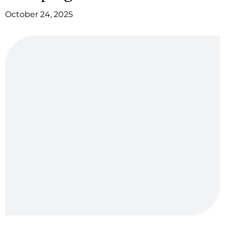
October 24, 2025