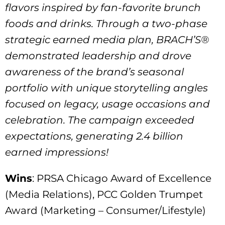
flavors inspired by fan-favorite brunch
foods and drinks. Through a two-phase
strategic earned media plan, BRACH’S®
demonstrated leadership and drove
awareness of the brand’s seasonal
portfolio with unique storytelling angles
focused on legacy, usage occasions and
celebration. The campaign exceeded
expectations, generating 2.4 billion
earned impressions!
Wins
: PRSA Chicago Award of Excellence
(Media Relations), PCC Golden Trumpet
Award (Marketing – Consumer/Lifestyle)