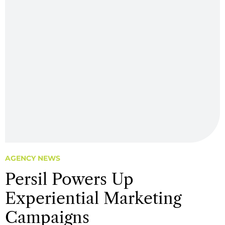
AGENCY NEWS
Persil Powers Up
Experiential Marketing
Campaigns