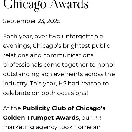
Chicago Awards
September 23, 2025
Each year, over two unforgettable
evenings, Chicago’s brightest public
relations and communications
professionals come together to honor
outstanding achievements across the
industry. This year, H5 had reason to
celebrate on both occasions!
At the
Publicity Club of Chicago’s
Golden Trumpet Awards
, our PR
marketing agency took home an