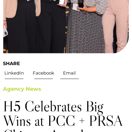
SHARE
LinkedIn
Facebook
Email
Agency News
H5 Celebrates Big
Wins at PCC + PRSA