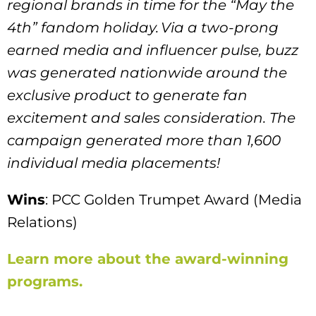
regional brands in time for the “May the
4th” fandom holiday. Via a two-prong
earned media and influencer pulse, buzz
was generated nationwide around the
exclusive product to generate fan
excitement and sales consideration. The
campaign generated more than 1,600
individual media placements!
Wins
: PCC Golden Trumpet Award (Media
Relations)
Learn more about the award-winning
programs.