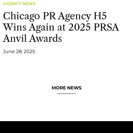
AGENCY NEWS
Chicago PR Agency H5
Wins Again at 2025 PRSA
Anvil Awards
June 28, 2025
MORE NEWS