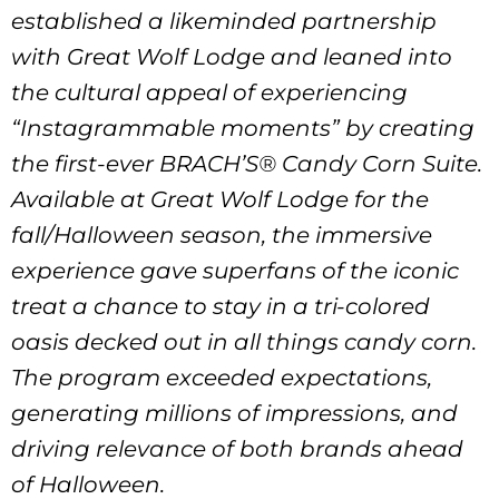
established a likeminded partnership
with Great Wolf Lodge and leaned into
the cultural appeal of experiencing
“Instagrammable moments” by creating
the first-ever BRACH’S® Candy Corn Suite.
Available at Great Wolf Lodge for the
fall/Halloween season, the immersive
experience gave superfans of the iconic
treat a chance to stay in a tri-colored
oasis decked out in all things candy corn.
The program exceeded expectations,
generating millions of impressions, and
driving relevance of both brands ahead
of Halloween.