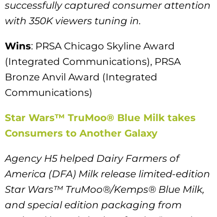
successfully captured consumer attention
with 350K viewers tuning in.
Wins
: PRSA Chicago Skyline Award
(Integrated Communications), PRSA
Bronze Anvil Award (Integrated
Communications)
Star Wars™ TruMoo® Blue Milk takes
Consumers to Another Galaxy
Agency H5 helped Dairy Farmers of
America (DFA) Milk release limited-edition
Star Wars™ TruMoo®/Kemps® Blue Milk,
and special edition packaging from