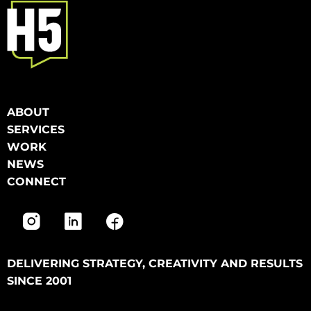
ABOUT
SERVICES
WORK
NEWS
CONNECT
DELIVERING STRATEGY, CREATIVITY AND RESULTS
SINCE 2001