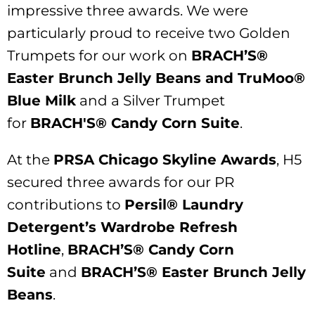
impressive three awards. We were
particularly proud to receive two Golden
Trumpets for our work on
BRACH’S®
Easter Brunch Jelly Beans and TruMoo®
Blue Milk
and a Silver Trumpet
for
BRACH'S® Candy Corn Suite
.
At the
PRSA Chicago Skyline Awards
, H5
secured three awards for our PR
contributions to
Persil® Laundry
Detergent’s Wardrobe Refresh
Hotline
,
BRACH’S® Candy Corn
Suite
and
BRACH’S® Easter Brunch Jelly
Beans
.