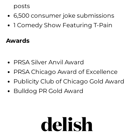
posts
6,500 consumer joke submissions
1 Comedy Show Featuring T-Pain
Awards
PRSA Silver Anvil Award
PRSA Chicago Award of Excellence
Publicity Club of Chicago Gold Award
Bulldog PR Gold Award