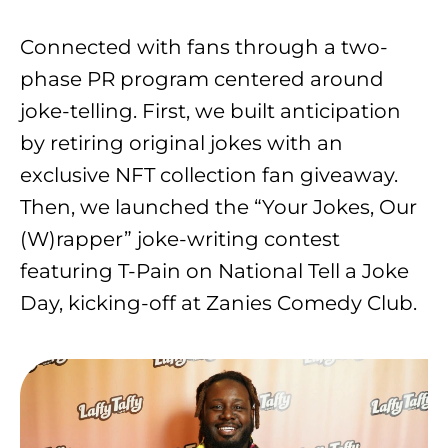
Connected with fans through a two-
phase PR program centered around
joke-telling. First, we built anticipation
by retiring original jokes with an
exclusive NFT collection fan giveaway.
Then, we launched the “Your Jokes, Our
(W)rapper” joke-writing contest
featuring T-Pain on National Tell a Joke
Day, kicking-off at Zanies Comedy Club.