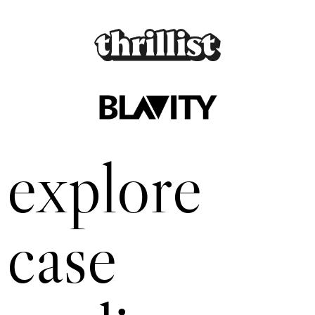
explore
case