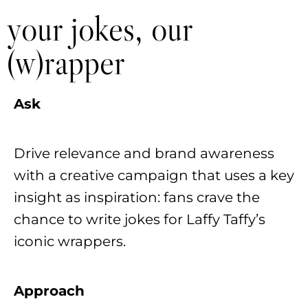
your jokes, our
(w)rapper
Ask
Drive relevance and brand awareness
with a creative campaign that uses a key
insight as inspiration: fans crave the
chance to write jokes for Laffy Taffy’s
iconic wrappers.
Approach