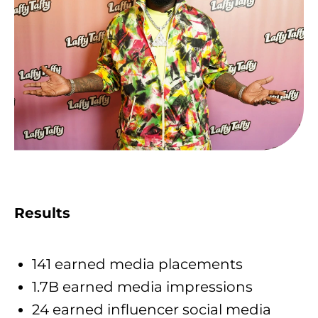
Results
141 earned media placements
1.7B earned media impressions
24 earned influencer social media