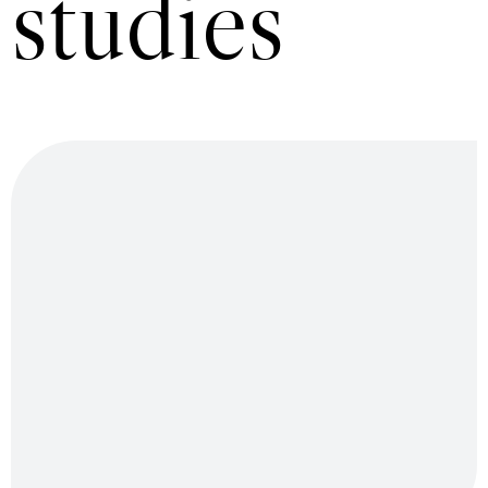
studies