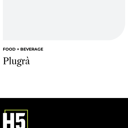
FOOD + BEVERAGE
Plugrà