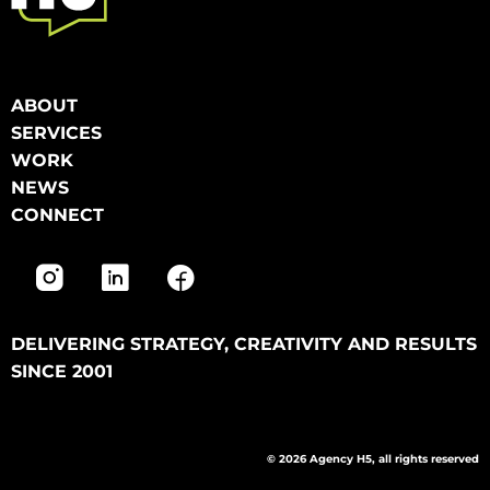
ABOUT
SERVICES
WORK
NEWS
CONNECT
DELIVERING STRATEGY, CREATIVITY AND RESULTS
SINCE 2001
© 2026 Agency H5, all rights reserved