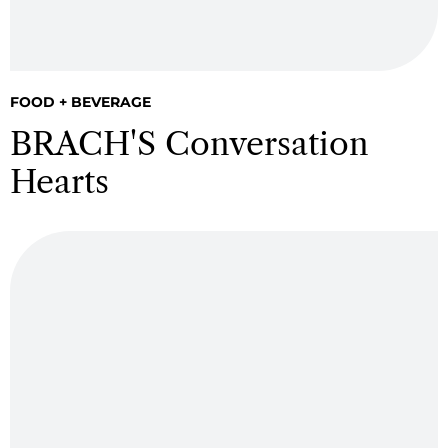
FOOD + BEVERAGE
BRACH'S Conversation
Hearts