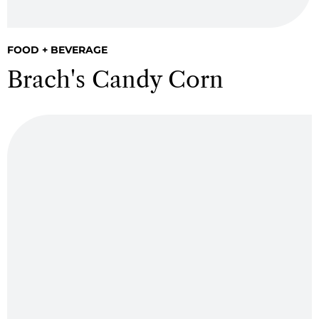
FOOD + BEVERAGE
Brach's Candy Corn