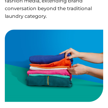
fashion media, extending brand
conversation beyond the traditional
laundry category.