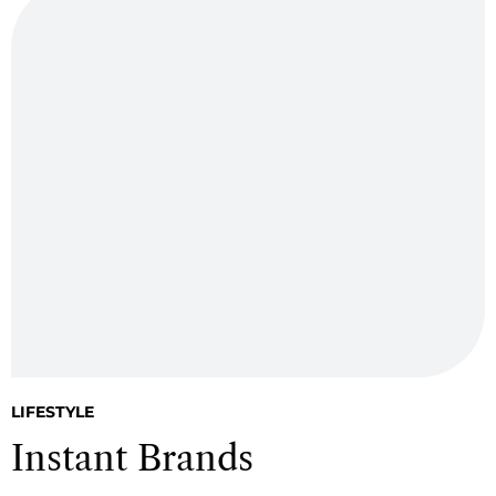
LIFESTYLE
Instant Brands