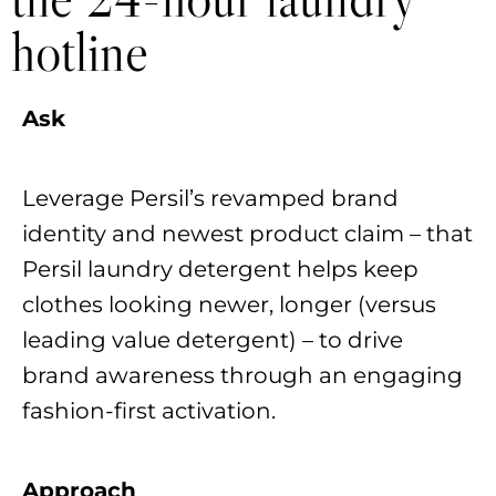
hotline
Ask
Leverage Persil’s revamped brand
identity and newest product claim – that
Persil laundry detergent helps keep
clothes looking newer, longer (versus
leading value detergent) – to drive
brand awareness through an engaging
fashion-first activation.
Approach