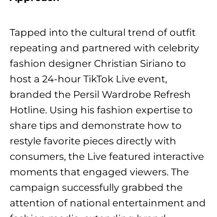
Tapped into the cultural trend of outfit
repeating and partnered with celebrity
fashion designer Christian Siriano to
host a 24-hour TikTok Live event,
branded the Persil Wardrobe Refresh
Hotline. Using his fashion expertise to
share tips and demonstrate how to
restyle favorite pieces directly with
consumers, the Live featured interactive
moments that engaged viewers. The
campaign successfully grabbed the
attention of national entertainment and