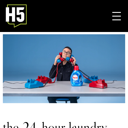
the 24-hour laundry