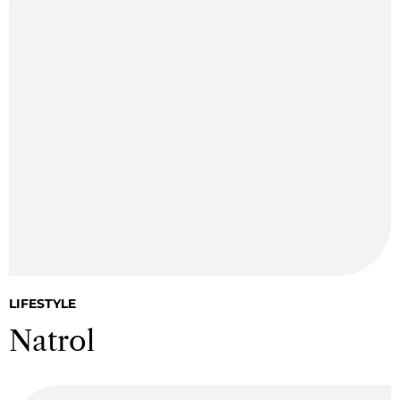
LIFESTYLE
Natrol