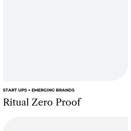
START UPS + EMERGING BRANDS
Ritual Zero Proof