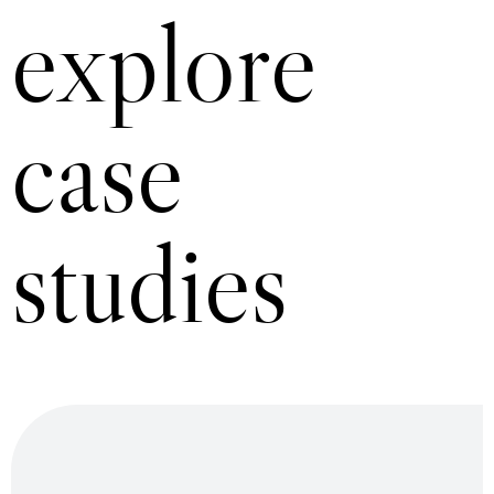
explore
case
studies