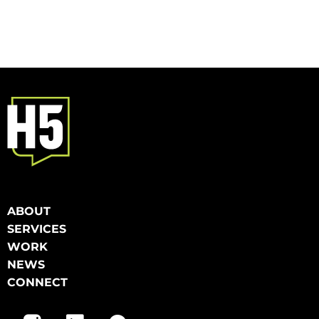
ABOUT
SERVICES
WORK
NEWS
CONNECT