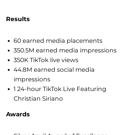
Results
60 earned media placements
350.5M earned media impressions
350K TikTok live views
44.8M earned social media
impressions
1 24-hour TikTok Live Featuring
Christian Siriano
Awards