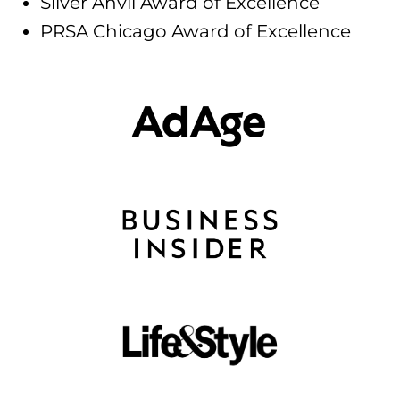
Silver Anvil Award of Excellence
PRSA Chicago Award of Excellence