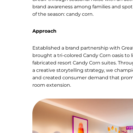
superf
Ask
Break-through seasonal noise w
brand awareness among families
of the season: candy corn.