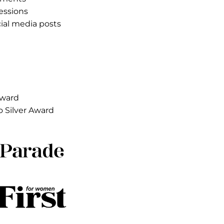
ults
85 earned media placements
.8B earned media impressions
1 earned influencer social media posts
ooms sold out