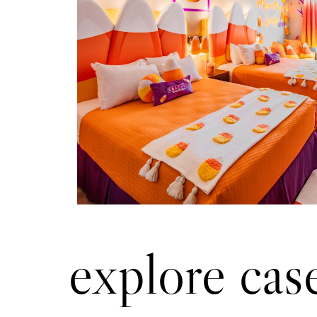
Approach
Established a brand partnersh
brought a tri-colored Candy Cor
fabricated resort Candy Corn s
a creative storytelling strate
and created consumer deman
room extension.