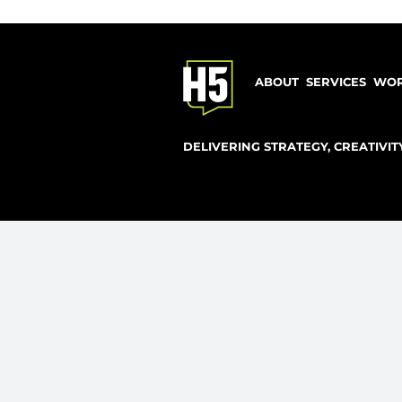
explore 