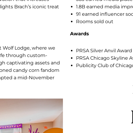
ans
Res
ith an activation that increases
5
 and spotlights Brach’s iconic treat
1
9
R