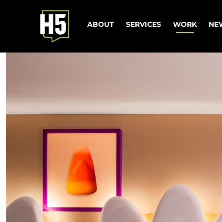
ABOUT
SERVICES