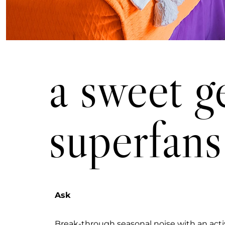
a swee