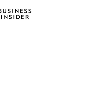
rds
RSA Silver Anvil Award
RSA Chicago Skyline Award
ublicity Club of Chicago Silver Award