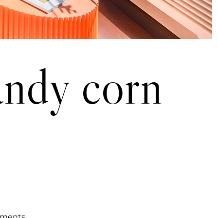
for candy