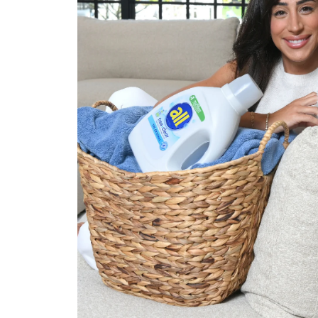
Approach
Tapped Danielle Jonas to bring
Association’s Eczema Awarene
choosing the right detergent fo
highlighted Danielle’s personal
how she—and her family—priori
including why reaching for all® 
nonnegotiable.