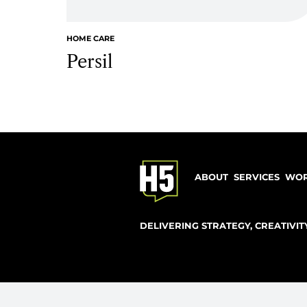
explore 