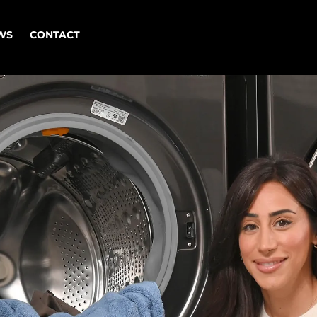
WORK
NEWS
CONTACT