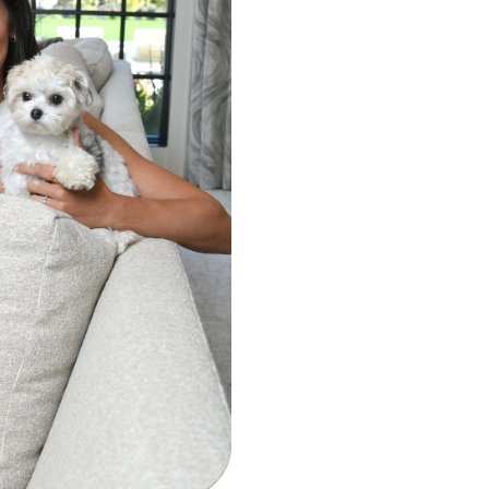
 attention to the National Eczema
ss Month and the importance of
r your skin. Together, the brand
 journey with the skin condition and
tize wellness amid a busy schedule,
free clear on laundry day is a