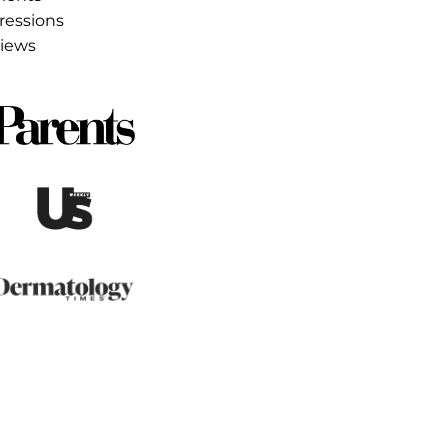
ss month
ults
5 earned media placements
35M earned media impressions
 exclusive talent interviews