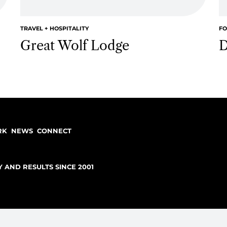
case studies