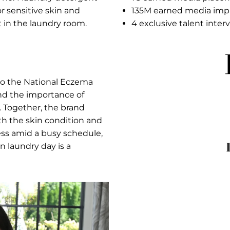
 awarene
Res
ition as the no. 1 laundry detergent
7
ogists for sensitive skin and
1
kin can start in the laundry room.
4