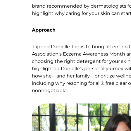
eczema
Ask
Underscore all® free clear’s pos
brand recommended by dermatol
highlight why caring for your s