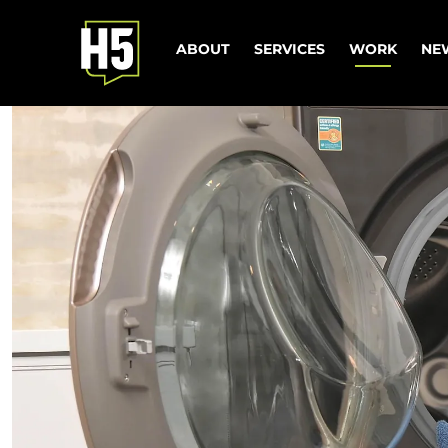
ABOUT
SERVICES