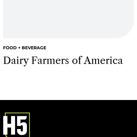
FOOD + BEVERAGE
Dairy Farmers of America