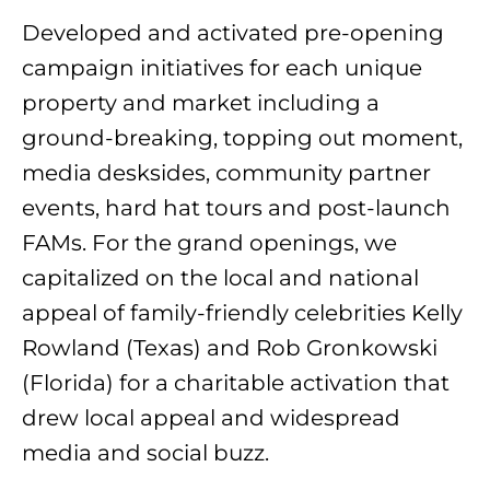
Developed and activated pre-opening
campaign initiatives for each unique
property and market including a
ground-breaking, topping out moment,
media desksides, community partner
events, hard hat tours and post-launch
FAMs. For the grand openings, we
capitalized on the local and national
appeal of family-friendly celebrities Kelly
Rowland (Texas) and Rob Gronkowski
(Florida) for a charitable activation that
drew local appeal and widespread
media and social buzz.