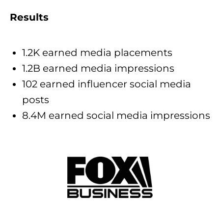
Results
1.2K earned media placements
1.2B earned media impressions
102 earned influencer social media
posts
8.4M earned social media impressions