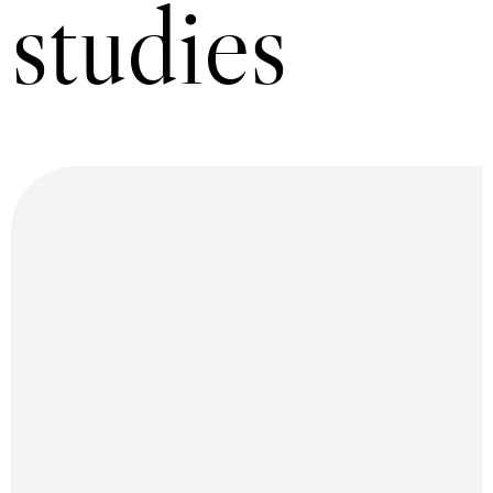
studies