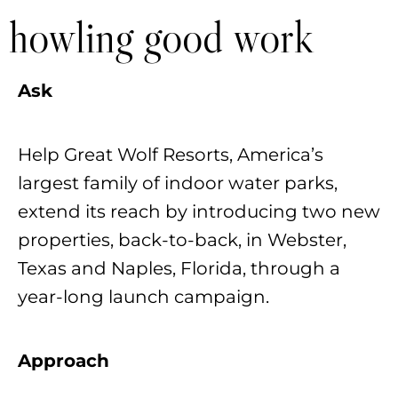
howling good work
Ask
Help Great Wolf Resorts, America’s
largest family of indoor water parks,
extend its reach by introducing two new
properties, back-to-back, in Webster,
Texas and Naples, Florida, through a
year-long launch campaign.
Approach