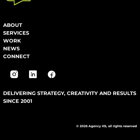
ABOUT
SERVICES
WORK
NEWS
CONNECT
DELIVERING STRATEGY, CREATIVITY AND RESULTS
SINCE 2001
© 2026 Agency H5, all rights reserved