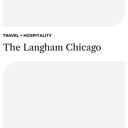
TRAVEL + HOSPITALITY
The Langham Chicago