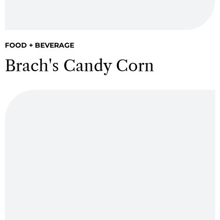
FOOD + BEVERAGE
Brach's Candy Corn