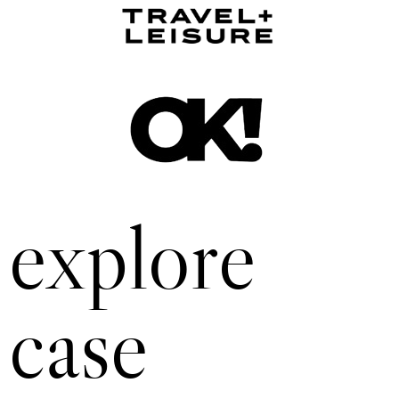
explore
case